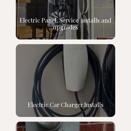
Electric Panel, Service installs and
upgrades
Electric Car Charger Installs