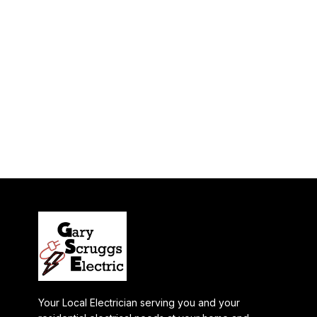
Your Local Electrician serving you and your