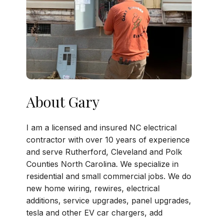
About Gary
I am a licensed and insured NC electrical
contractor with over 10 years of experience
and serve Rutherford, Cleveland and Polk
Counties North Carolina. We specialize in
residential and small commercial jobs. We do
new home wiring, rewires, electrical
additions, service upgrades, panel upgrades,
tesla and other EV car chargers, add