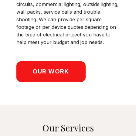
circuits, commercial lighting, outside lighting,
wall packs, service calls and trouble
shooting. We can provide per square
footage or per device quotes depending on
the type of electrical project you have to
help meet your budget and job needs.
OUR WORK
Our Services