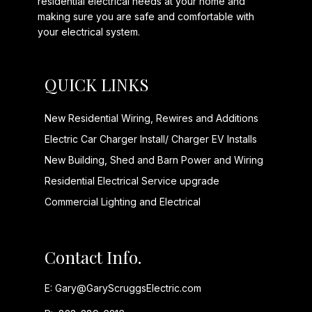
residential electrical needs at your home and
making sure you are safe and comfortable with
your electrical system.
QUICK LINKS
New Residential Wiring, Rewires and Additions
Electric Car Charger Install/ Charger EV Installs
New Building, Shed and Barn Power and Wiring
Residential Electrical Service upgrade
Commercial Lighting and Electrical
Contact Info.
E:
Gary@GaryScruggsElectric.com