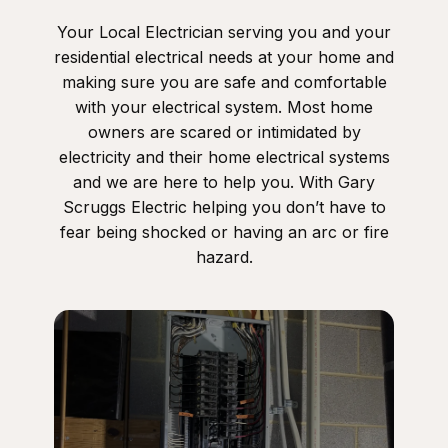
Your Local Electrician serving you and your
residential electrical needs at your home and
making sure you are safe and comfortable
with your electrical system. Most home
owners are scared or intimidated by
electricity and their home electrical systems
and we are here to help you. With Gary
Scruggs Electric helping you don’t have to
fear being shocked or having an arc or fire
hazard.