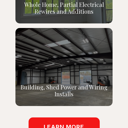
Whole Home, Partial Electrical
Rewires and Additions
Building, Shed Power and Wiring
Installs
LEARN MORE