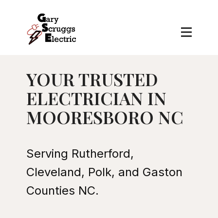
YOUR TRUSTED
ELECTRICIAN IN
MOORESBORO NC
Serving Rutherford,
Cleveland, Polk, and Gaston
Counties NC.