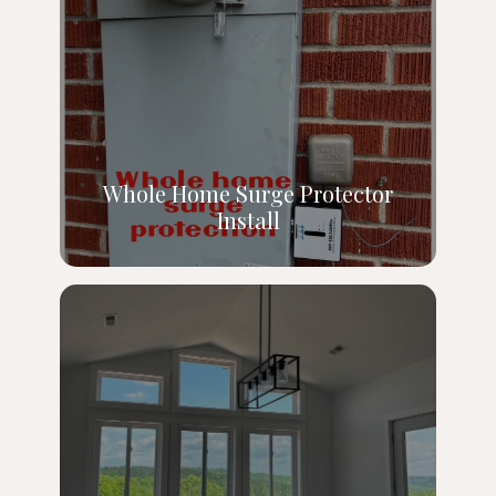
Whole Home Surge Protector
Install