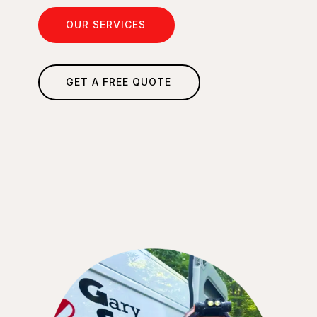
OUR SERVICES
GET A FREE QUOTE